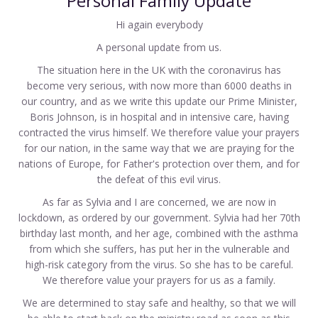
Personal Family Update
Hi again everybody
A personal update from us.
The situation here in the UK with the coronavirus has
become very serious, with now more than 6000 deaths in
our country, and as we write this update our Prime Minister,
Boris Johnson, is in hospital and in intensive care, having
contracted the virus himself. We therefore value your prayers
for our nation, in the same way that we are praying for the
nations of Europe, for Father's protection over them, and for
the defeat of this evil virus.
As far as Sylvia and I are concerned, we are now in
lockdown, as ordered by our government. Sylvia had her 70th
birthday last month, and her age, combined with the asthma
from which she suffers, has put her in the vulnerable and
high-risk category from the virus. So she has to be careful.
We therefore value your prayers for us as a family.
We are determined to stay safe and healthy, so that we will