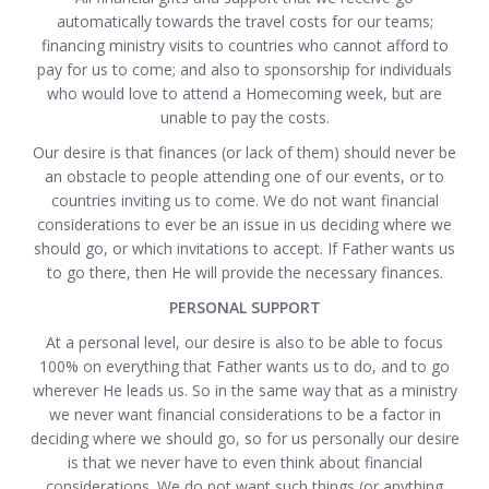
automatically towards the travel costs for our teams;
financing ministry visits to countries who cannot afford to
pay for us to come; and also to sponsorship for individuals
who would love to attend a Homecoming week, but are
unable to pay the costs.
Our desire is that finances (or lack of them) should never be
an obstacle to people attending one of our events, or to
countries inviting us to come. We do not want financial
considerations to ever be an issue in us deciding where we
should go, or which invitations to accept. If Father wants us
to go there, then He will provide the necessary finances.
PERSONAL SUPPORT
At a personal level, our desire is also to be able to focus
100% on everything that Father wants us to do, and to go
wherever He leads us. So in the same way that as a ministry
we never want financial considerations to be a factor in
deciding where we should go, so for us personally our desire
is that we never have to even think about financial
considerations. We do not want such things (or anything