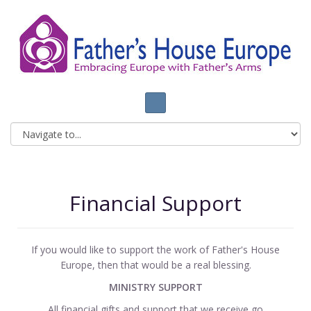
Financial Support
If you would like to support the work of Father's House
Europe, then that would be a real blessing.
MINISTRY SUPPORT
All financial gifts and support that we receive go