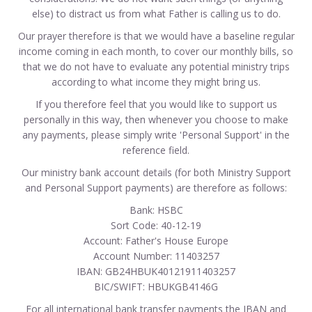
else) to distract us from what Father is calling us to do.
Our prayer therefore is that we would have a baseline regular
income coming in each month, to cover our monthly bills, so
that we do not have to evaluate any potential ministry trips
according to what income they might bring us.
If you therefore feel that you would like to support us
personally in this way, then whenever you choose to make
any payments, please simply write 'Personal Support' in the
reference field.
Our ministry bank account details (for both Ministry Support
and Personal Support payments) are therefore as follows:
Bank: HSBC
Sort Code: 40-12-19
Account: Father's House Europe
Account Number: 11403257
IBAN: GB24HBUK40121911403257
BIC/SWIFT: HBUKGB4146G
For all international bank transfer payments the IBAN and