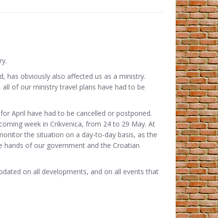
ry.
, has obviously also affected us as a ministry.
all of our ministry travel plans have had to be
for April have had to be cancelled or postponed.
ecoming week in Crikvenica, from 24 to 29 May. At
monitor the situation on a day-to-day basis, as the
he hands of our government and the Croatian
pdated on all developments, and on all events that