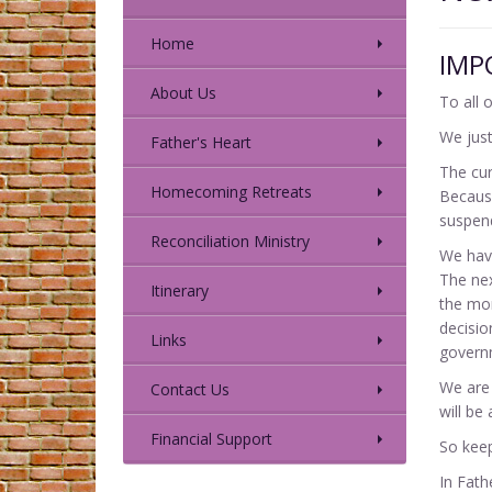
Home
IMP
About Us
To all 
We just
Father's Heart
The cur
Homecoming Retreats
Because
suspen
Reconciliation Ministry
We have
The nex
Itinerary
the mom
decisio
Links
governm
We are 
Contact Us
will be 
Financial Support
So keep
In Fath