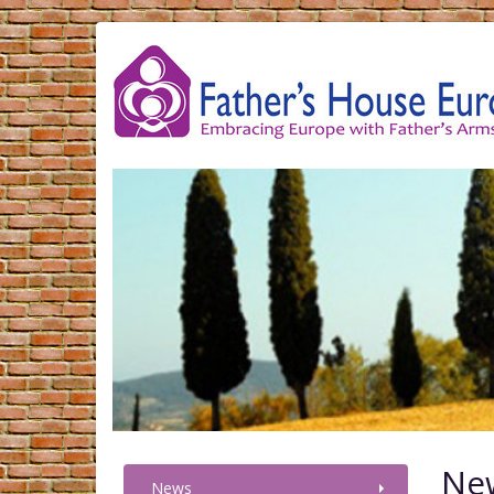
Ne
News