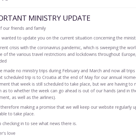
ORTANT MINISTRY UPDATE
of our friends and family
 wanted to update you on the current situation concerning the minist
rent crisis with the coronavirus pandemic, which is sweeping the world
 of the various travel restrictions and lockdowns throughout Europe, 
ded
 made no ministry trips during February and March and now all trips 
t scheduled trip is to Croatia at the end of May for our annual Hom
ent that week is still scheduled to take place, but we are having to 
n as to whether the week can go ahead is out of our hands (and in t
ent, as well as the airlines).
therefore making a promise that we will keep our website regularly u
able to take place.
 checking in to see what news there is.
er's love